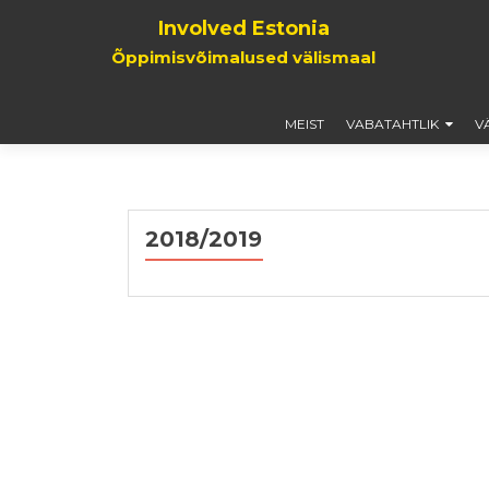
Involved Estonia
Õppimisvõimalused välismaal
MEIST
VABATAHTLIK
V
2018/2019