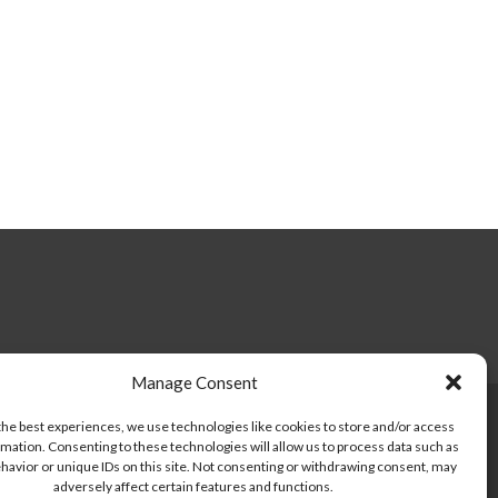
Manage Consent
the best experiences, we use technologies like cookies to store and/or access
mation. Consenting to these technologies will allow us to process data such as
havior or unique IDs on this site. Not consenting or withdrawing consent, may
Facebook
Twitter
Instagram
adversely affect certain features and functions.
link
link
link