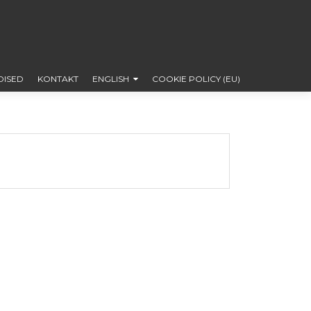
DISED
KONTAKT
ENGLISH
COOKIE POLICY (EU)