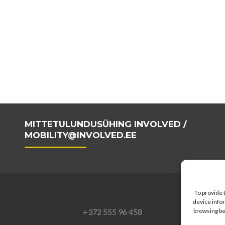
MITTETULUNDUSÜHING INVOLVED /
MOBILITY@INVOLVED.EE
To provide 
device infor
+372 555 96 458
browsing be