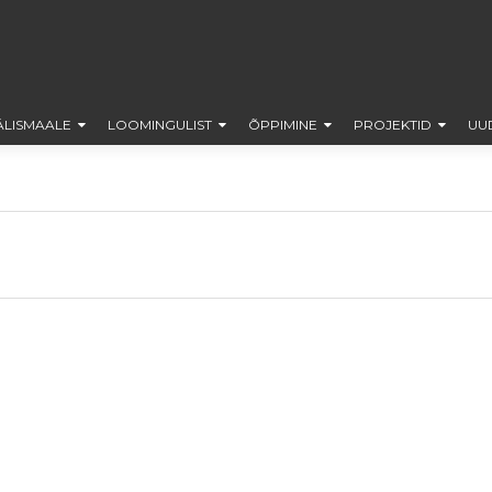
ÄLISMAALE
LOOMINGULIST
ÕPPIMINE
PROJEKTID
UU